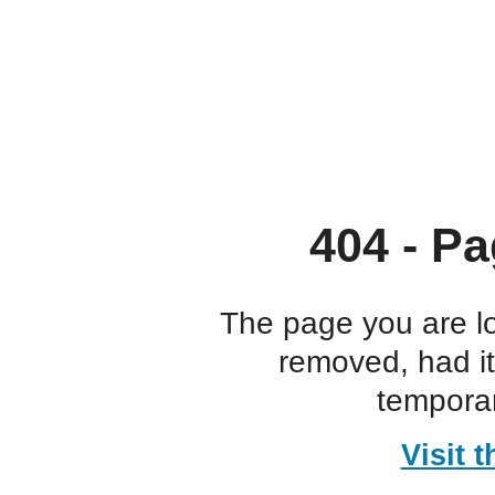
404 - Pa
The page you are l
removed, had i
temporar
Visit 